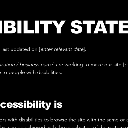
IBILITY STAT
 last updated on [
enter relevant date
].
ization / business nam
e] are working to make our site [
e
e to people with disabilities.
essibility is
tors with disabilities to browse the site with the same or a
This can be achieved with the capabilities of the system o