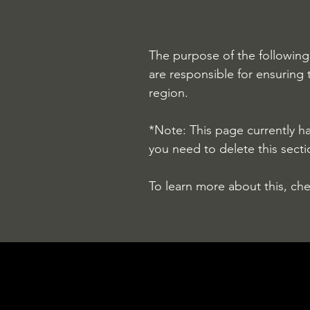
The purpose of the following 
are responsible for ensuring 
region.
*Note: This page currently h
you need to delete this secti
To learn more about this, che