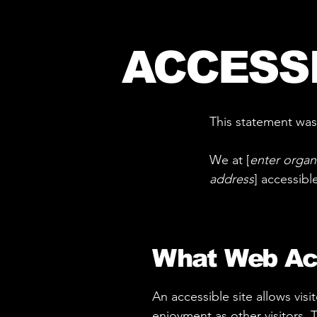
ACCESS
This statement was
We at [
enter organ
address
] accessibl
What Web Acc
An accessible site allows visi
enjoyment as other visitors. 