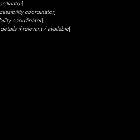
ordinator
]
essibility coordinator
]
ility coordinator
]
etails if relevant / available
]