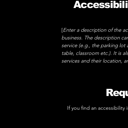
Accessibil
[
Enter a description of the ac
business. The description can
service (e.g., the parking lot
table, classroom etc.). It is 
services and their location, a
Requ
If you find an accessibility