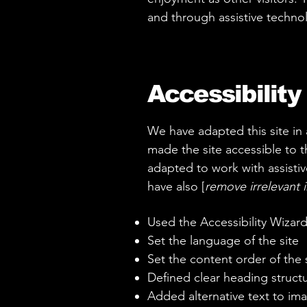
and through assistive techno
Accessibility
We have adapted this site i
made the site accessible to th
adapted to work with assistiv
have also [
remove irrelevant 
Used the Accessibility Wizard 
Set the language of the site
Set the content order of the 
Defined clear heading structur
Added alternative text to im