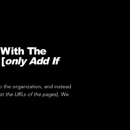
 With The
[
only Add If
o the organization, and instead
ist the URLs of the pages
]. We