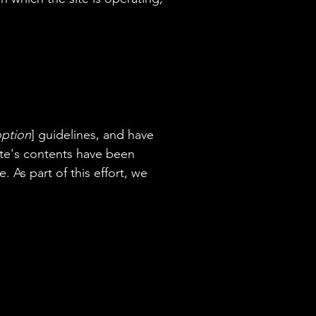
option
] guidelines, and have
site's contents have been
 As part of this effort, we