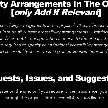
ity Arrangements In The 
[
only Add If Relevant
]
cessibility arrangements in the physical offices / branche
 include all current accessibility arrangements - startin
 and / or public transportation stations) to the end (such
also required to specify any additional accessibility arra
nd accessibility accessories (e.g. in audio inductions and 
ests, Issues, and Sugges
 issue on the site, or if you require further assistance, 
through the organization's accessibility coordinator: