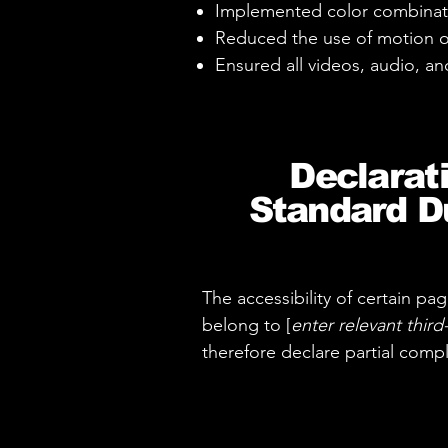
Implemented color combinati
Reduced the use of motion o
Ensured all videos, audio, and
Declarat
Standard Du
The accessibility of certain p
belong to [
enter relevant thir
therefore declare partial comp