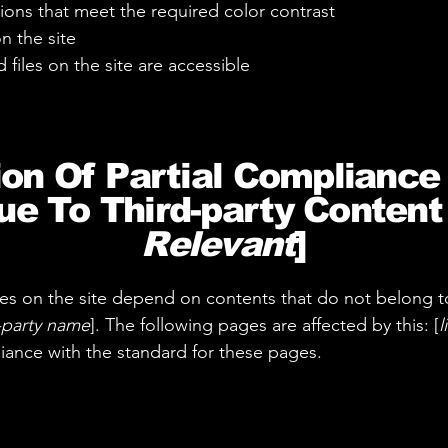
ons that meet the required color contrast
n the site
 files on the site are accessible
ion Of Partial Compliance
e To Third-party Content 
Relevant
]
ages on the site depend on contents that do not belong t
d-party name
]. The following pages are affected by this: [
l
liance with the standard for these pages.