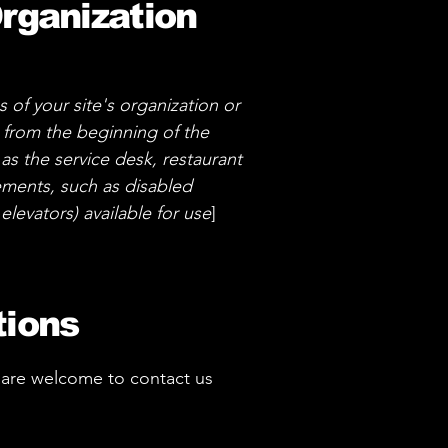
Organization
s of your site's organization or
g from the beginning of the
 as the service desk, restaurant
ngements, such as disabled
elevators) available for use
]
tions
you are welcome to contact us