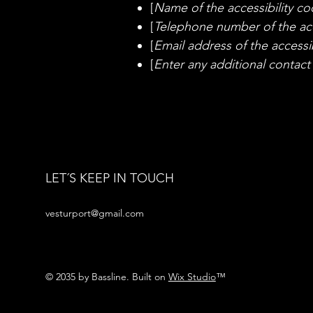
[
Name of the accessibility co
[
Telephone number of the acc
[
Email address of the accessib
[
Enter any additional contact d
LET´S KEEP IN TOUCH
vesturport@gmail.com
© 2035 by Bassline. Built on
Wix Studio
™