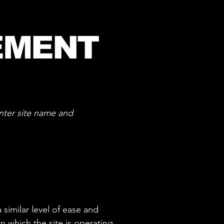
EMENT
nter site name and
 similar level of ease and
n which the site is operating,