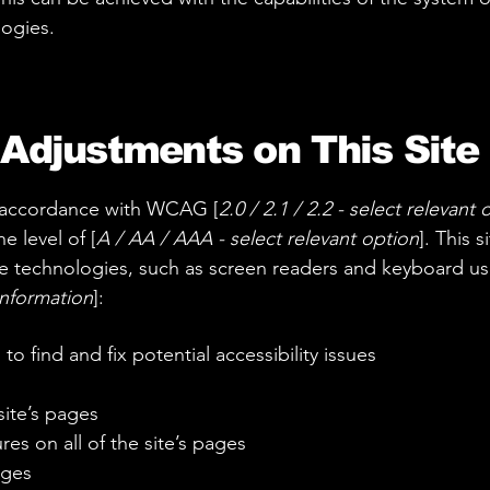
logies.
 Adjustments on This Site
n accordance with WCAG [
2.0 / 2.1 / 2.2 - select relevant 
e level of [
A / AA / AAA - select relevant option
]. This 
e technologies, such as screen readers and keyboard use.
information
]:
to find and fix potential accessibility issues
site’s pages
es on all of the site’s pages
ages