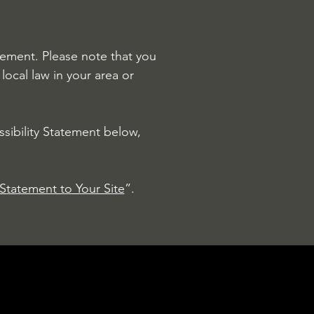
atement. Please note that you
local law in your area or
sibility Statement below,
 Statement to Your Site
”.