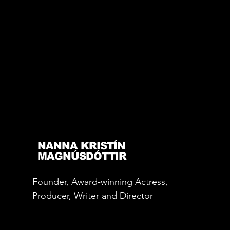
NANNA KRISTÍN
MAGNÚSDÓTTIR
Founder, Award-winning Actress,
Producer, Writer and Director