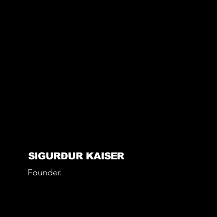
SIGURÐUR KAISER
Founder.