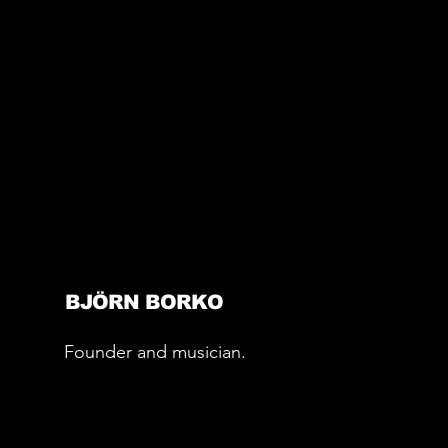
BJÖRN BORKO
Founder and musician.