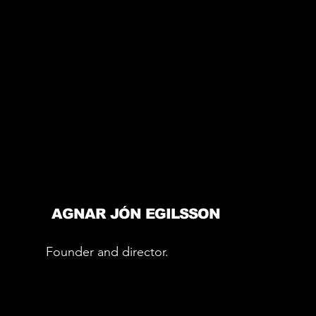
AGNAR JÓN EGILSSON
Founder and director.