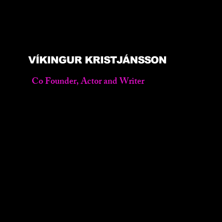
VÍKINGUR KRISTJÁNSSON
Co Founder, Actor and Writer