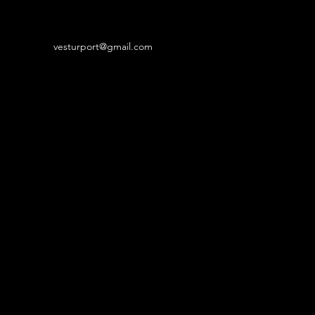
vesturport@gmail.com