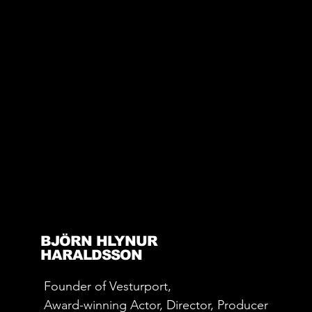
BJÖRN HLYNUR
HARALDSSON
Founder of Vesturport,
Award-winning Actor, Director, Producer