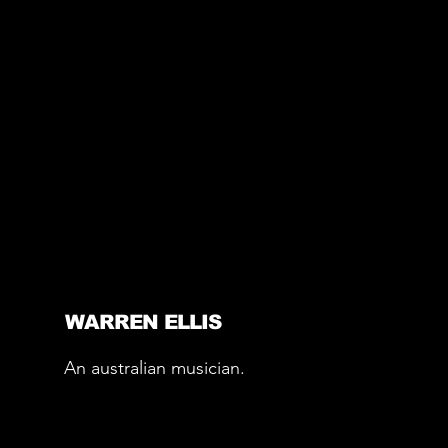
WARREN ELLIS
An australian musician.