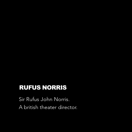
RUFUS NORRIS
Sir Rufus John Norris.
A british theater director.