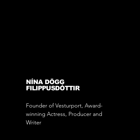
NÍNA DÖGG
FILIPPUSDÓTTIR
Founder of Vesturport, Award-
winning Actress, Producer and
Writer