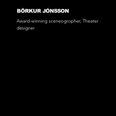
BÖRKUR JÓNSSON
Award-winning sceneogropher, Theater
designer