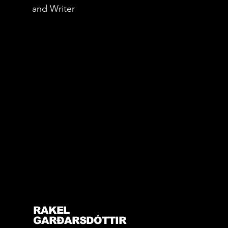
and Writer
RAKEL
GARÐARSDÓTTIR