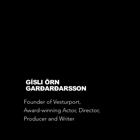
GÍSLI ÖRN
GARÐARÐARSSON
Founder of Vesturport,
Award-winning Actor, Director,
Producer and Writer