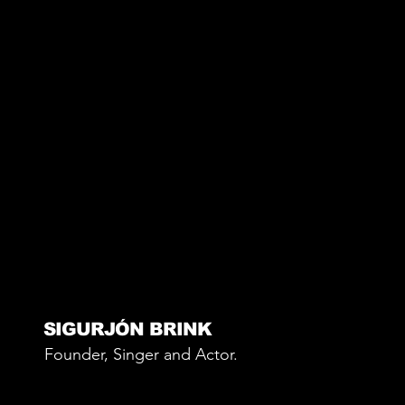
SIGURJÓN BRINK
Founder, Singer and Actor.