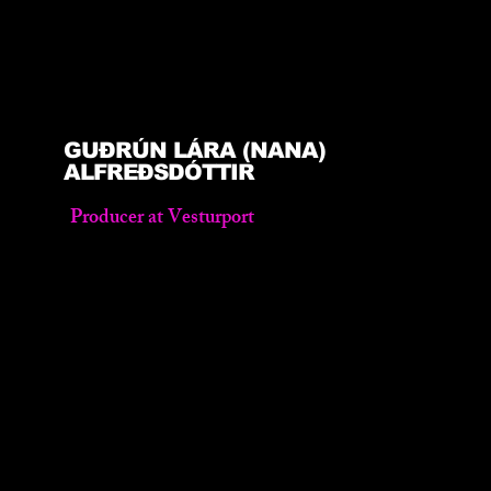
GUÐRÚN LÁRA (NANA)
ALFREÐSDÓTTIR
Producer at Vesturport