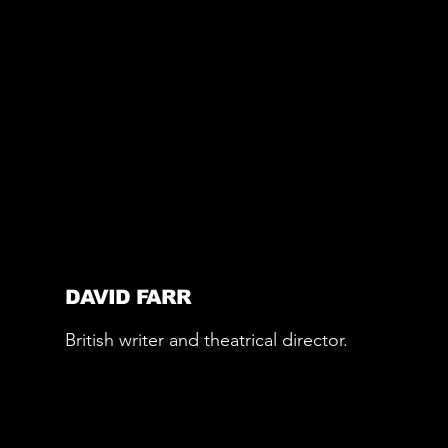
DAVID FARR
British writer and theatrical director.