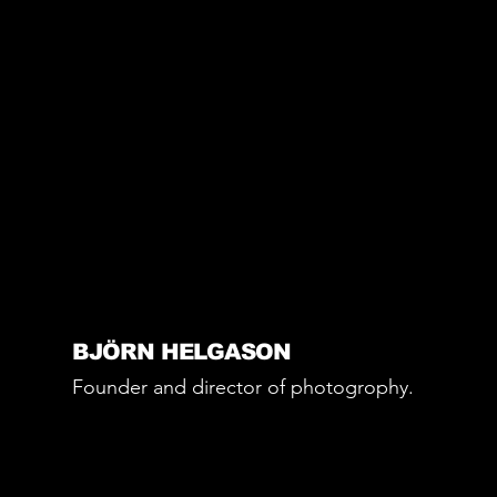
BJÖRN HELGASON
Founder and director of photogrophy.