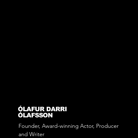
ÓLAFUR DARRI
ÓLAFSSON
Founder, Award-winning Actor, Producer
and Writer