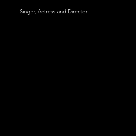
Singer, Actress and Director