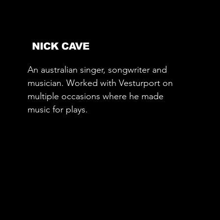
NICK CAVE
An australian singer, songwriter and
musician. Worked with Vesturport on
multiple occasions where he made
music for plays.