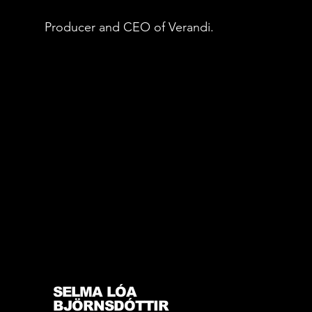
Producer and CEO of Verandi.
SELMA LÓA
BJÖRNSDÓTTIR