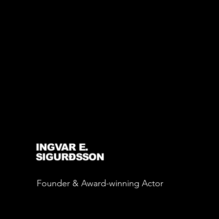
INGVAR E.
SIGURÐSSON
Founder & Award-winning Actor