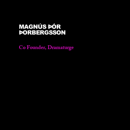
MAGNÚS ÞÓR
ÞORBERGSSON
Co Founder, Dramaturge