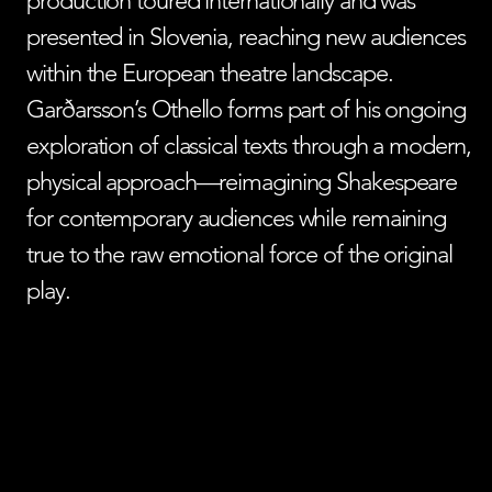
production toured internationally and was
presented in Slovenia, reaching new audiences
within the European theatre landscape.
Garðarsson’s Othello forms part of his ongoing
exploration of classical texts through a modern,
physical approach—reimagining Shakespeare
for contemporary audiences while remaining
true to the raw emotional force of the original
play.