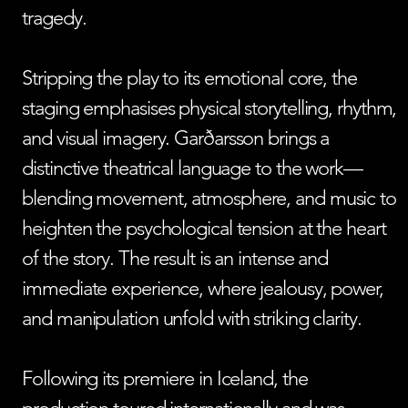
tragedy.
Stripping the play to its emotional core, the
staging emphasises physical storytelling, rhythm,
and visual imagery. Garðarsson brings a
distinctive theatrical language to the work—
blending movement, atmosphere, and music to
heighten the psychological tension at the heart
of the story. The result is an intense and
immediate experience, where jealousy, power,
and manipulation unfold with striking clarity.
Following its premiere in Iceland, the