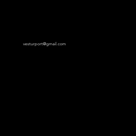
vesturport@gmail.com