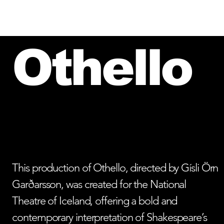
HOME
PEOPLE OF VESTURPORT
Othello
This production of Othello, directed by Gísli Örn
Garðarsson, was created for the National
Theatre of Iceland, offering a bold and
contemporary interpretation of Shakespeare’s