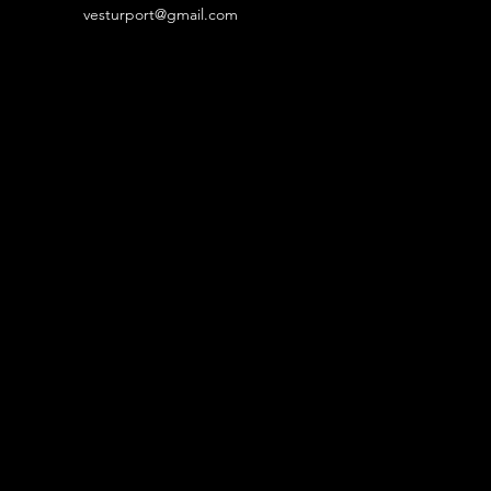
vesturport@gmail.com