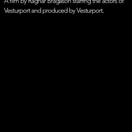
A film by Ragnar Bragason starring the actors of
Vesturport and produced by Vesturport.