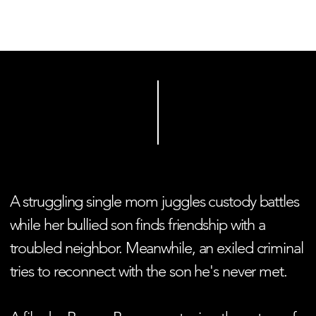
HOME
PEOPLE OF VESTURPORT
A struggling single mom juggles custody battles
while her bullied son finds friendship with a
troubled neighbor. Meanwhile, an exiled criminal
tries to reconnect with the son he's never met.