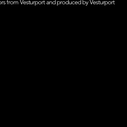
tors from Vesturport and produced by Vesturport