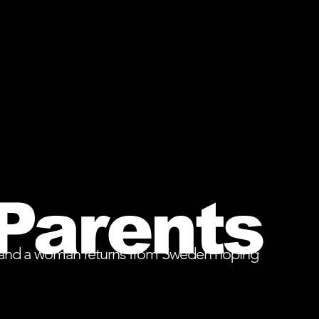
Parents
bles, and a woman returns from Sweden hoping