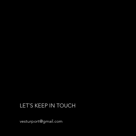
LET´S KEEP IN TOUCH
vesturport@gmail.com