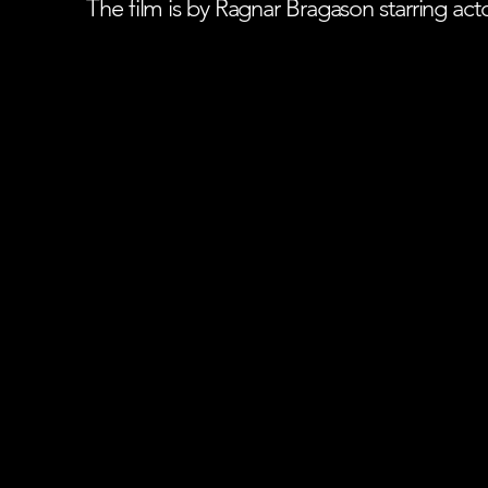
The film is by Ragnar Bragason starring ac