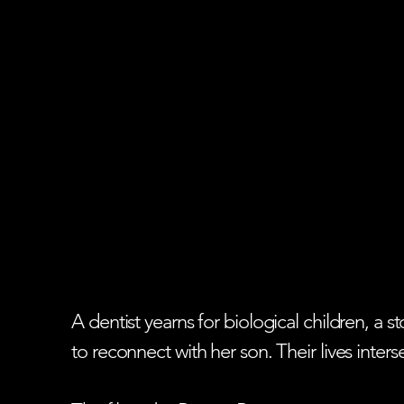
A dentist yearns for biological children, a
to reconnect with her son. Their lives inter