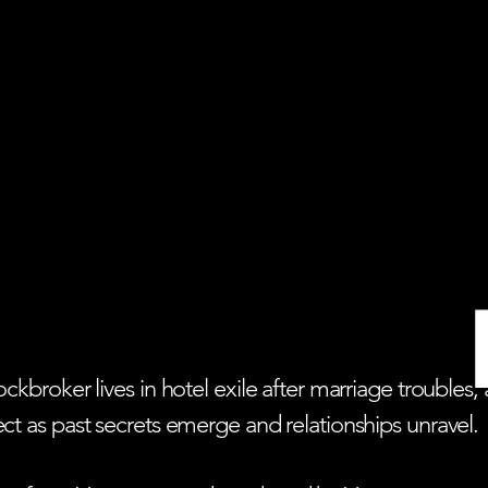
 stockbroker lives in hotel exile after marriage trou
sect as past secrets emerge and relationships unravel.