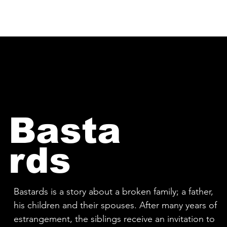
HOME
PEOPLE OF VESTURPORT
Basta
rds
Bastards is a story about a broken family; a father,
his children and their spouses. After many years of
estrangement, the siblings receive an invitation to