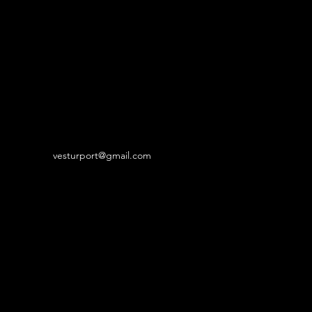
vesturport@gmail.com