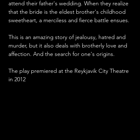
attend their father's wedding. When they realize
that the bride is the eldest brother's childhood
sweetheart, a merciless and fierce battle ensues.
This is an amazing story of jealousy, hatred and
murder, but it also deals with brotherly love and
affection. And the search for one's origins.
The play premiered at the Reykjavik City Theatre
in 2012