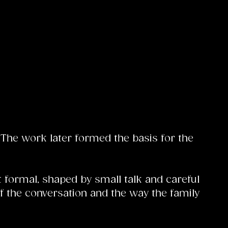
The work later formed the basis for the
t formal, shaped by small talk and careful
 the conversation and the way the family