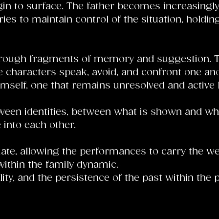
gin to surface. The father becomes increasingly
ies to maintain control of the situation, holdin
rough fragments of memory and suggestion. The
 characters speak, avoid, and confront one ano
imself, one that remains unresolved and active b
 between identities, between what is shown and wh
 into each other.
te, allowing the performances to carry the weig
 within the family dynamic.
y, and the persistence of the past within the 