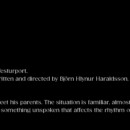
Vesturport,
tten and directed by Björn Hlynur Haraldsson. 
et his parents. The situation is familiar, almos
—something unspoken that affects the rhythm of