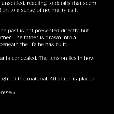
 unsettled, reacting to details that seem
g on to a sense of normality as it
 past is not presented directly, but
ther. The father is drawn into a
eneath the life he has built.
at is concealed. The tension lies in how
ht of the material. Attention is placed
nt.
prese