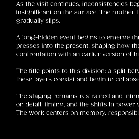
As the visit continues, inconsistencies be
insignificant on the surface. The mother tr
gradually slips.
A long-hidden event begins to emerge th
presses into the present, shaping how the
confrontation with an earlier version of h
The title points to this division: a split
these layers coexist and begin to collapse
The staging remains restrained and intima
on detail, timing, and the shifts in power
The work centers on memory, responsibilit