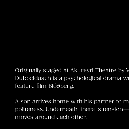
Originally staged at Akureyri Theatre by 
Dubbeldusch is a psychological drama wri
feature film Blóðberg.
A son arrives home with his partner to me
politeness. Underneath, there is tension
moves around each other.