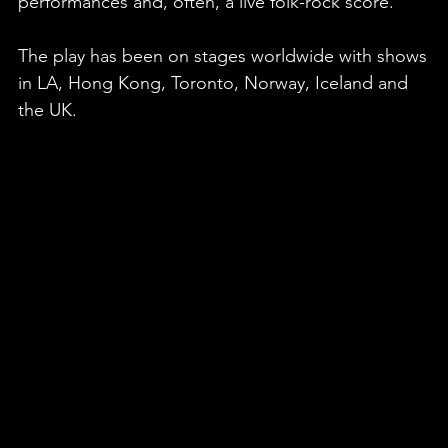
performances and, often, a live folk-rock score.
The play has been on stages worldwide with shows
in LA, Hong Kong, Toronto, Norway, Iceland and
the UK.