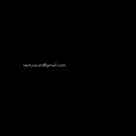
vesturport@gmail.com