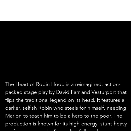
HOME
PEOPLE OF VESTURPORT
The Heart of Robin Hood is a reimagined, action-
packed stage play by David Farr and Vesturport that
flips the traditional legend on its head. It features a
darker, selfish Robin who steals for himself, needing
Marion to teach him to be a hero to the poor. The
production is known for its high-energy, stunt-heavy